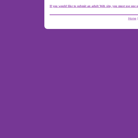
If you would like to submit an adult Web site, you must use one o
Home