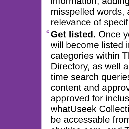
information, addi
misspelled words, 
relevance of specifi
Get listed.
Once you
will become listed 
categories within
Directory, as well 
time search querie
content and appro
approved for inclus
whatUseek Collectio
be accessable fro