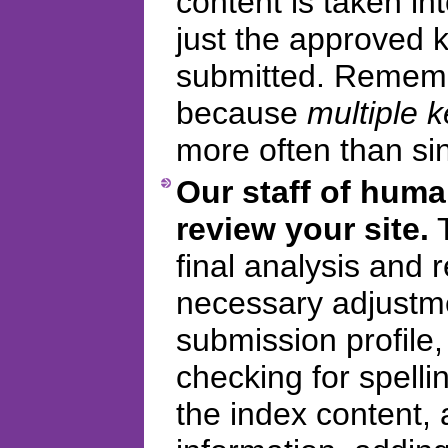
content is taken in
just the approved
submitted. Remembe
because
multiple 
more often than si
Our staff of huma
review your site.
T
final analysis and
necessary adjustme
submission profile
checking for spelli
the index content, 