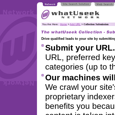
You Are Here:
Home
>
Add URL
>
Collection Submission
Drive qualified leads to your site by submitt
Submit your URL.
URL, preferred ke
categories (up to t
Our machines will
We crawl your site
proprietary indexer
benefits you becaus