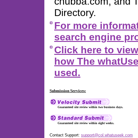
chubba.com, and 
Directory.
For more informat
search engine pro
Click here to vi
how The whatUsee
used.
Submission Services:
Guaranteed site review within two business days.
Guaranteed site review within eight weeks.
Contact Support:
support@col.whatuseek.com