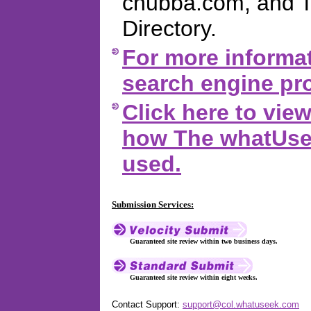
chubba.com, and 
Directory.
For more informat
search engine pro
Click here to vi
how The whatUsee
used.
Submission Services:
Guaranteed site review within two business days.
Guaranteed site review within eight weeks.
Contact Support:
support@col.whatuseek.com