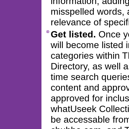
information, addi
misspelled words, 
relevance of specifi
Get listed.
Once you
will become listed 
categories within
Directory, as well 
time search querie
content and appro
approved for inclus
whatUseek Collectio
be accessable fro