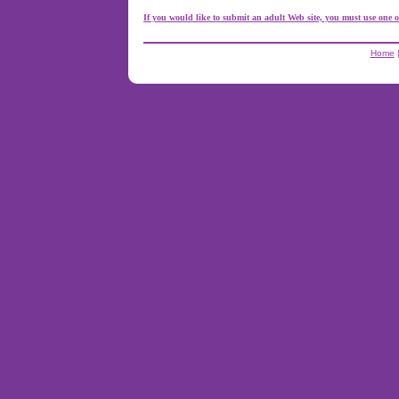
If you would like to submit an adult Web site, you must use one o
Home