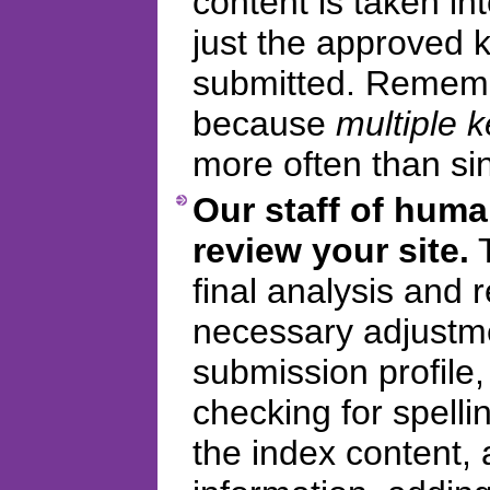
content is taken in
just the approved
submitted. Remembe
because
multiple 
more often than si
Our staff of huma
review your site.
T
final analysis and
necessary adjustme
submission profile
checking for spelli
the index content, 