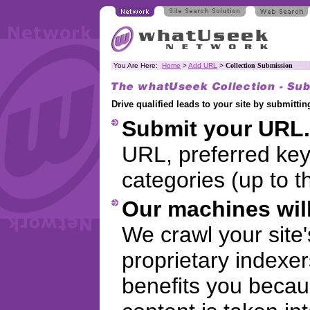
You Are Here:
Home
>
Add URL
>
Collection Submission
Drive qualified leads to your site by submitt
Submit your URL.
URL, preferred ke
categories (up to t
Our machines will
We crawl your site
proprietary indexer
benefits you becaus