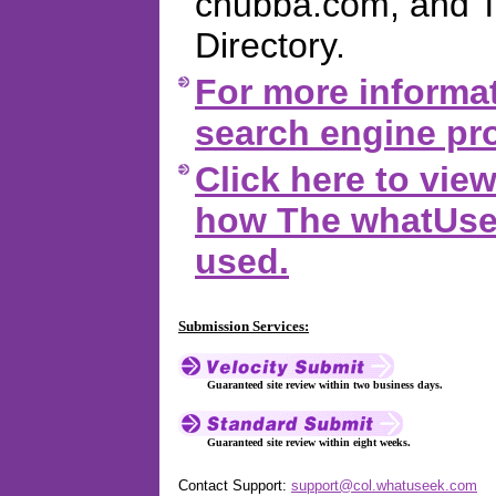
chubba.com, and 
Directory.
For more informat
search engine pro
Click here to vi
how The whatUsee
used.
Submission Services:
Guaranteed site review within two business days.
Guaranteed site review within eight weeks.
Contact Support:
support@col.whatuseek.com