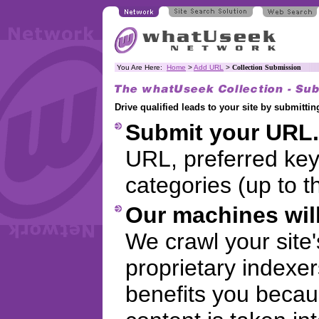
You Are Here:
Home
>
Add URL
>
Collection Submission
Drive qualified leads to your site by submitt
Submit your URL.
URL, preferred ke
categories (up to t
Our machines will
We crawl your site
proprietary indexer
benefits you becaus