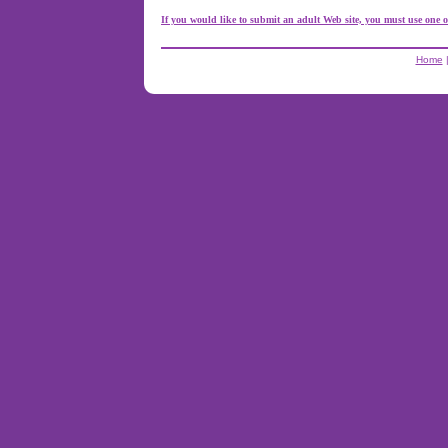
If you would like to submit an adult Web site, you must use one o
Home