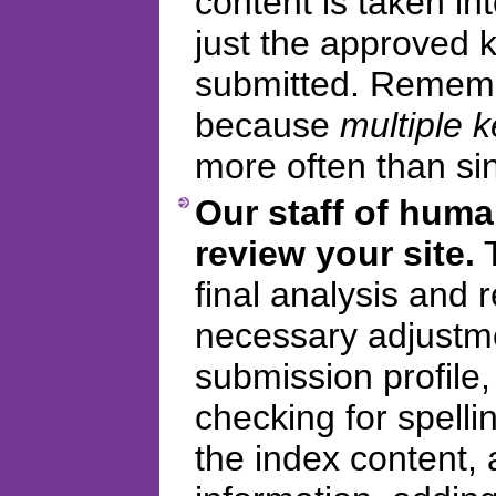
content is taken in
just the approved
submitted. Remembe
because
multiple 
more often than si
Our staff of huma
review your site.
T
final analysis and
necessary adjustme
submission profile
checking for spelli
the index content, 