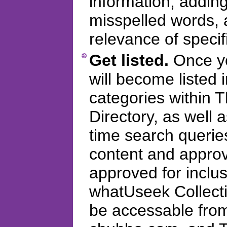
information, addi
misspelled words, 
relevance of specifi
Get listed.
Once you
will become listed 
categories within
Directory, as well 
time search querie
content and appro
approved for inclus
whatUseek Collectio
be accessable fro