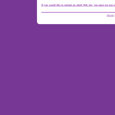
If you would like to submit an adult Web site, you must use one o
Home