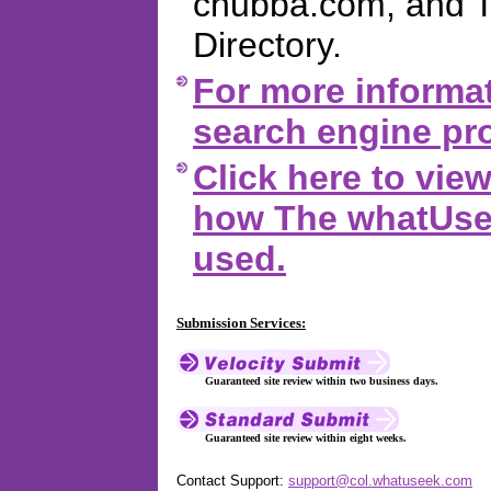
chubba.com, and 
Directory.
For more informat
search engine pro
Click here to vi
how The whatUsee
used.
Submission Services:
Guaranteed site review within two business days.
Guaranteed site review within eight weeks.
Contact Support:
support@col.whatuseek.com