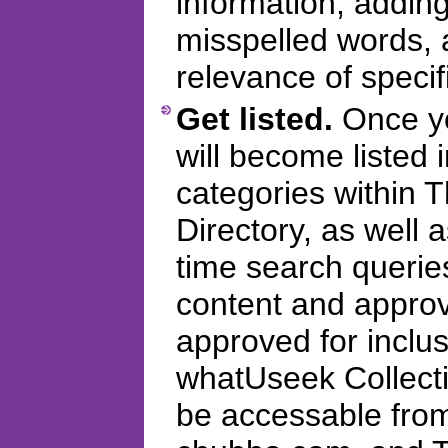
information, addi
misspelled words, 
relevance of specifi
Get listed.
Once you
will become listed 
categories within
Directory, as well 
time search querie
content and appro
approved for inclus
whatUseek Collectio
be accessable fro