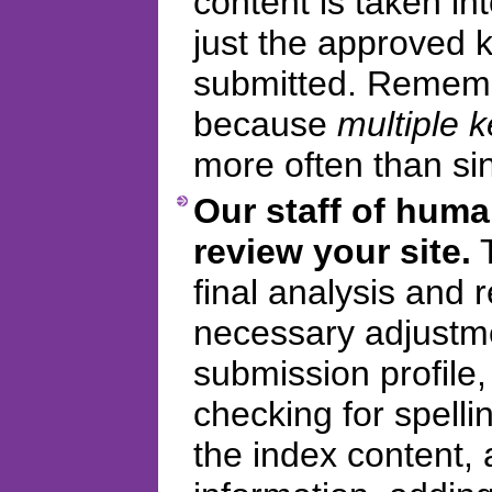
content is taken in
just the approved
submitted. Remembe
because
multiple 
more often than si
Our staff of huma
review your site.
T
final analysis and
necessary adjustme
submission profile
checking for spelli
the index content, 