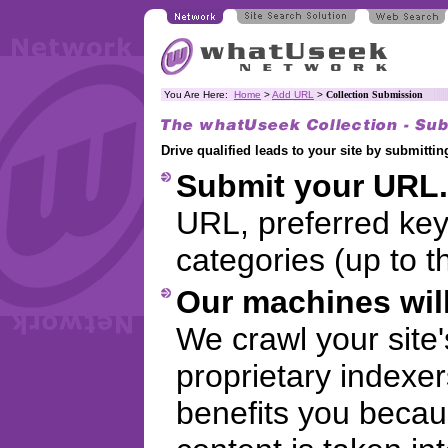
You Are Here:
Home
>
Add URL
>
Collection Submission
Drive qualified leads to your site by submitt
Submit your URL.
URL, preferred ke
categories (up to t
Our machines will
We crawl your site
proprietary indexer
benefits you becaus