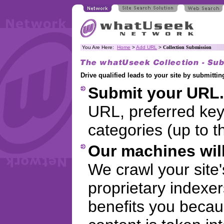
You Are Here:
Home
>
Add URL
>
Collection Submission
Drive qualified leads to your site by submitt
Submit your URL.
URL, preferred ke
categories (up to t
Our machines will
We crawl your site
proprietary indexer
benefits you becaus