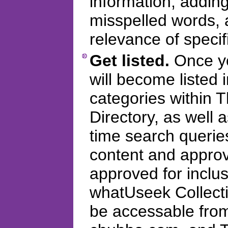
information, addi
misspelled words, 
relevance of specifi
Get listed.
Once you
will become listed 
categories within
Directory, as well 
time search querie
content and appro
approved for inclus
whatUseek Collectio
be accessable fro