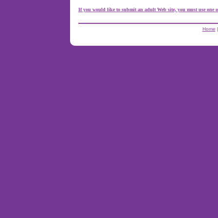
If you would like to submit an adult Web site, you must use one o
Home