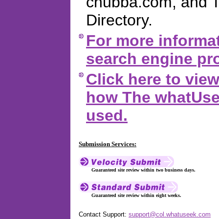
chubba.com, and 
Directory.
For more informat
search engine pro
Click here to vi
how The whatUsee
used.
Submission Services:
Guaranteed site review within two business days.
Guaranteed site review within eight weeks.
Contact Support:
support@col.whatuseek.com