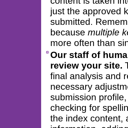
content is taken in
just the approved
submitted. Remembe
because
multiple 
more often than si
Our staff of huma
review your site.
T
final analysis and
necessary adjustme
submission profile
checking for spelli
the index content, 